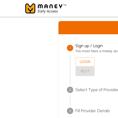
Sign up / Login
1
You must have a maney accou
LOGIN
NEXT
Select Type of Provider
2
Fill Provider Details
3