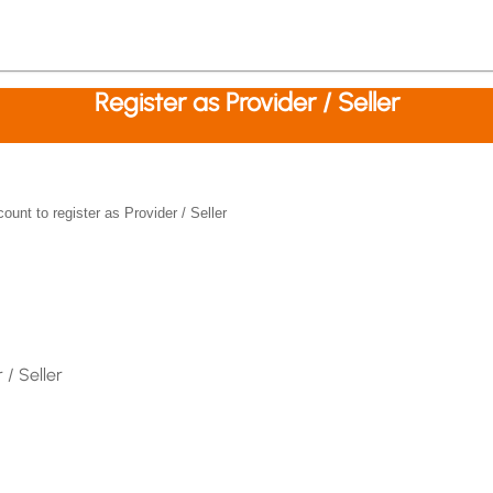
Register as Provider / Seller
nt to register as Provider / Seller
 / Seller