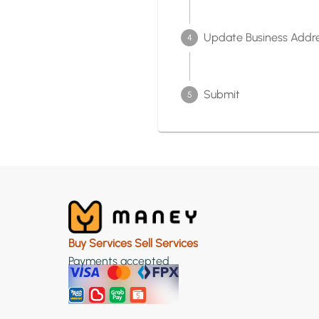
Update Business Addr
4
Submit
5
Buy Services Sell Services
Payments accepted